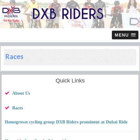
MENU
Races
Quick Links
About Us
Races
Homegrown cycling group DXB Riders prominent at Dubai Ride