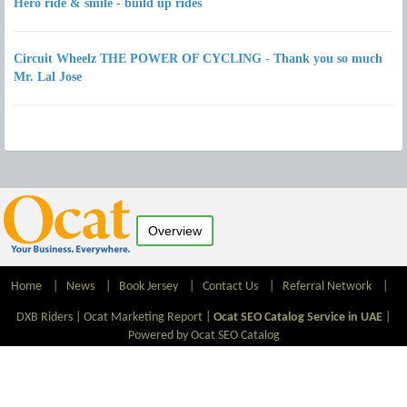
Hero ride & smile - build up rides
Circuit Wheelz THE POWER OF CYCLING - Thank you so much
Mr. Lal Jose
Overview
Home
|
News
|
Book Jersey
|
Contact Us
|
Referral Network
|
DXB Riders |
Ocat Marketing Report
|
Ocat SEO Catalog Service in UAE
|
Powered by Ocat SEO Catalog